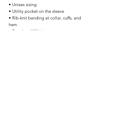
• Unisex sizing
• Utility pocket on the sleeve
• Rib-knit banding at collar, cuffs, and 
hem
• Premium YKK zipper
• Blank product sourced from China
This product is made especially for you 
as soon as you place an order, which is 
why it takes us a bit longer to deliver it 
to you. Making products on demand 
instead of in bulk helps reduce 
overproduction, so thank you for 
making thoughtful purchasing 
decisions!