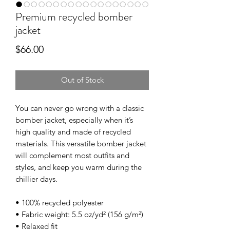
Premium recycled bomber
jacket
Price
$66.00
Out of Stock
You can never go wrong with a classic 
bomber jacket, especially when it’s 
high quality and made of recycled 
materials. This versatile bomber jacket 
will complement most outfits and 
styles, and keep you warm during the 
chillier days.
• 100% recycled polyester
• Fabric weight: 5.5 oz/yd² (156 g/m²)
• Relaxed fit