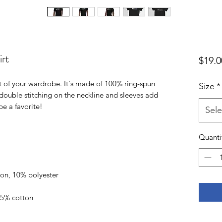
rt
$19.0
t of your wardrobe. It's made of 100% ring-spun 
Size
*
double stitching on the neckline and sleeves add 
Sele
Quanti