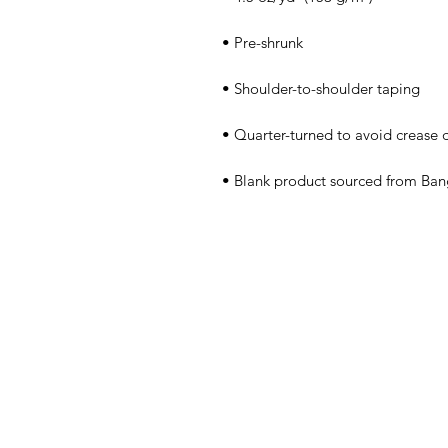
• Blank product sourced from Ban