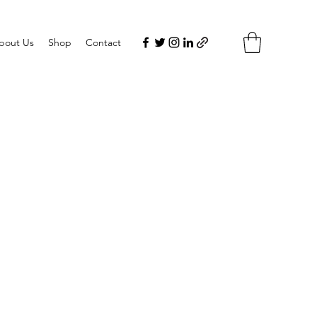
bout Us
Shop
Contact