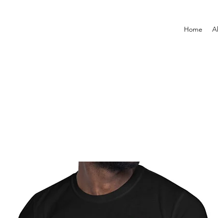
Home
A