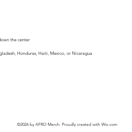
gladesh, Honduras, Haiti, Mexico, or Nicaragua
©2026 by AFRO Merch. Proudly created with Wix.com