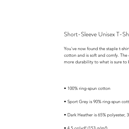
Short-Sleeve Unisex T-Shi
You've now found the staple t-shir
cotton and is soft and comfy. The 