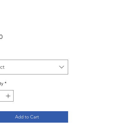
Price
0
ct
ty
*
Add to Cart