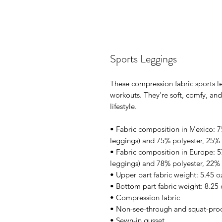
Sports Leggings
These compression fabric sports le
workouts. They're soft, comfy, an
lifestyle.
• Fabric composition in Mexico: 75
leggings) and 75% polyester, 25% 
• Fabric composition in Europe: 5
leggings) and 78% polyester, 22% 
• Upper part fabric weight: 5.45 o
• Bottom part fabric weight: 8.25 
• Compression fabric
• Non-see-through and squat-pro
• Sewn-in gusset