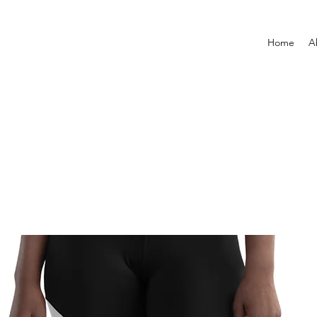
Home
A