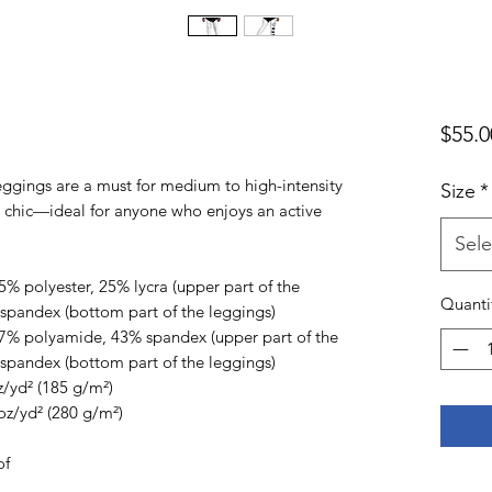
$55.0
ggings are a must for medium to high-intensity 
Size
*
d chic—ideal for anyone who enjoys an active 
Sele
% polyester, 25% lycra (upper part of the 
Quanti
spandex (bottom part of the leggings)
7% polyamide, 43% spandex (upper part of the 
spandex (bottom part of the leggings)
z/yd² (185 g/m²) 
oz/yd² (280 g/m²) 
of