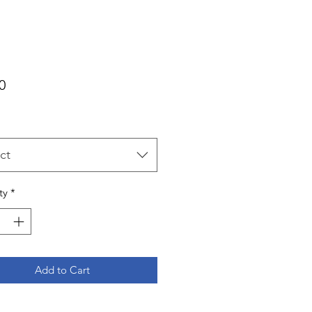
Price
0
ct
ty
*
Add to Cart