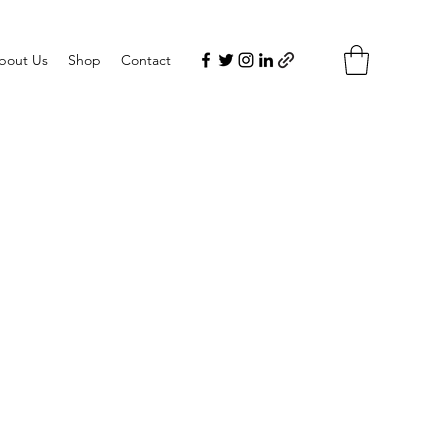
bout Us
Shop
Contact