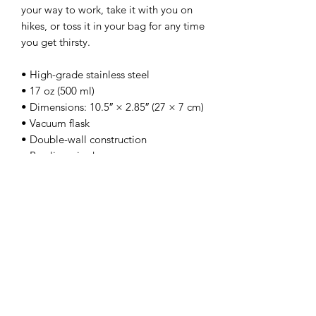
your way to work, take it with you on 
hikes, or toss it in your bag for any time 
you get thirsty.
• High-grade stainless steel
• 17 oz (500 ml)
• Dimensions: 10.5″ × 2.85″ (27 × 7 cm)
• Vacuum flask
• Double-wall construction
• Bowling pin shape
• Odorless and leak-proof cap
• Insulated for hot and cold liquids 
(keeps the liquid hot or cold for 6 h)
• Patented ORCA coating for vibrant 
colors
• Hand-wash only (dishwasher not 
recommended due to vacuum seal)
• Blank product sourced from China