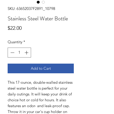
SKU: 63652037F2891_10798
Stainless Steel Water Bottle
Price
$22.00
Quantity
*
Add to Cart
This 17-ounce, double-walled stainless 
steel water bottle is perfect for your 
daily outings. It will keep your drink of 
choice hot or cold for hours. It also 
features an odor- and leak-proof cap. 
Throw it in your car's cup holder on 