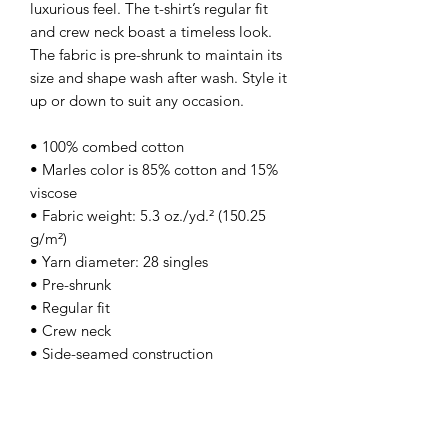
luxurious feel. The t-shirt’s regular fit 
and crew neck boast a timeless look. 
The fabric is pre-shrunk to maintain its 
size and shape wash after wash. Style it 
up or down to suit any occasion.
• 100% combed cotton
• Marles color is 85% cotton and 15% 
viscose
• Fabric weight: 5.3 oz./yd.² (150.25 
g/m²)
• Yarn diameter: 28 singles
• Pre-shrunk
• Regular fit
• Crew neck
• Side-seamed construction
• Double-needle topstitch on the 
sleeves and hem
• Ribbed collar
• Shoulder-to-shoulder taping