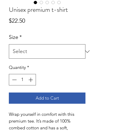
Unisex premium t-shirt
Price
$22.50
Size
*
Quantity
*
Add to Cart
Wrap yourself in comfort with this 
premium tee. It’s made of 100% 
combed cotton and has a soft, 