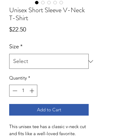
Unisex Short Sleeve V-Neck
T-Shirt
Price
$22.50
Size
*
Quantity
*
Add to Cart
This unisex tee has a classic v-neck cut 