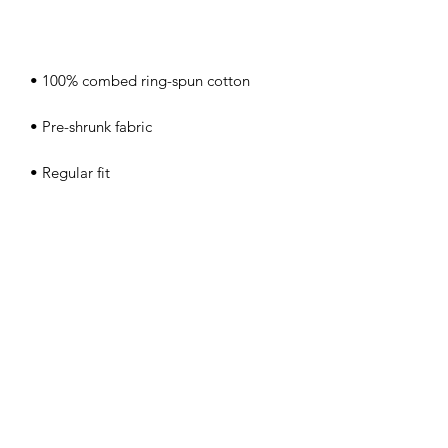
• Coverstitched v-neck and hemmed 
• Blank product sourced from 
Nicaragua, Honduras, Guatemala, or 