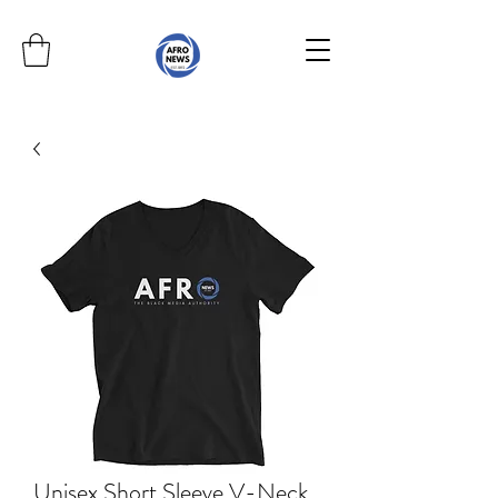
Unisex Short Sleeve V-Neck