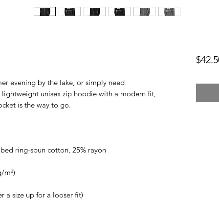
$42.5
er evening by the lake, or simply need 
lightweight unisex zip hoodie with a modern fit, 