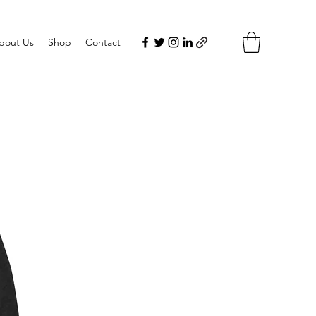
bout Us
Shop
Contact