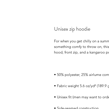
Unisex zip hoodie
For when you get chilly on a summ
something comfy to throw on, this 