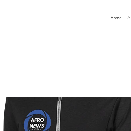
Home
A