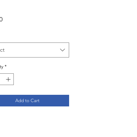
Price
0
ct
ty
*
Add to Cart