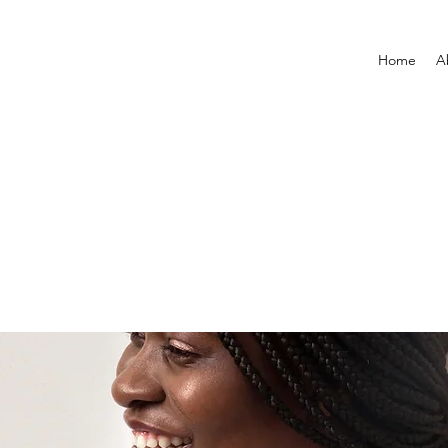
Home
A