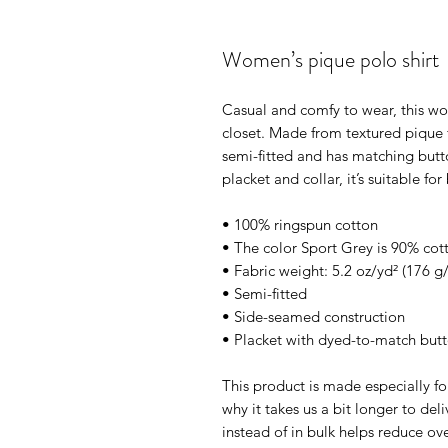
Women’s pique polo shirt
Casual and comfy to wear, this wom
closet. Made from textured pique fa
semi-fitted and has matching butto
placket and collar, it’s suitable f
• 100% ringspun cotton
• The color Sport Grey is 90% cot
• Fabric weight: 5.2 oz/yd² (176 g
• Semi-fitted
• Side-seamed construction
• Placket with dyed-to-match but
This product is made especially fo
why it takes us a bit longer to de
instead of in bulk helps reduce ov