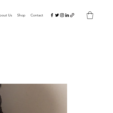
bout Us
Shop
Contact