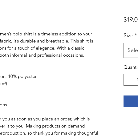
$19.0
en’s polo shirt is a timeless addition to your 
Size
*
bric, it’s durable and breathable. This shirt is 
ns for a touch of elegance. With a classic 
Sele
or both informal and professional occasions.
Quanti
ton, 10% polyester
/m²)
tons
r you as soon as you place an order, which is 
liver it to you. Making products on demand 
erproduction, so thank you for making thoughtful 